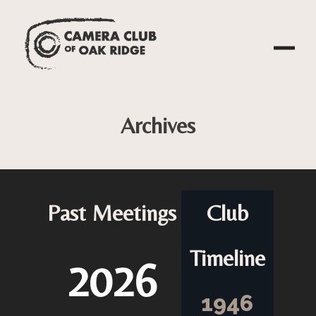
Archives
Past Meetings
Club
Timeline
2026
1946