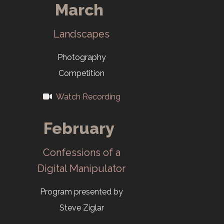
March
Landscapes
Photography
Competition
Watch Recording
February
Confessions of a
Digital Manipulator
Program presented by
Steve Ziglar