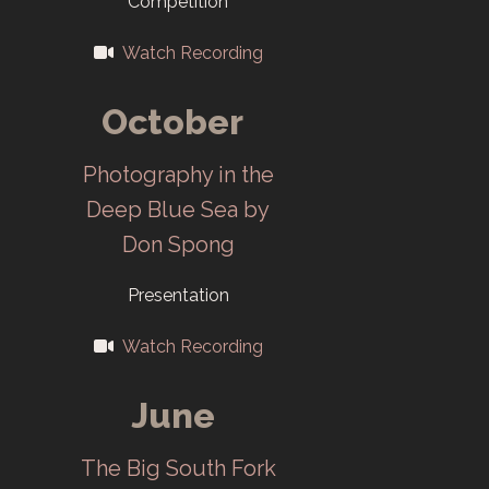
Competition
Darkroom
Watch Recording
moves to
ORHS.
October
1998
Photography in the
Deep Blue Sea by
50th Salon “The
Don Spong
Art of
Photography”
Presentation
opens in
Watch Recording
November at
ORCAC.
June
2000
The Big South Fork