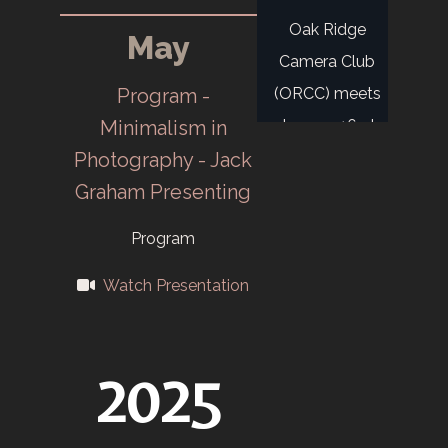
Oak Ridge
May
Camera Club
Program -
(ORCC) meets
Minimalism in
January 16 at
Photography - Jack
Midtown
Graham Presenting
Recreation Hall.
Members: OR,
Program
Military, AEC, X-
Watch Presentation
10.
Tennessee
2025
Eastman
Company
Camera Club