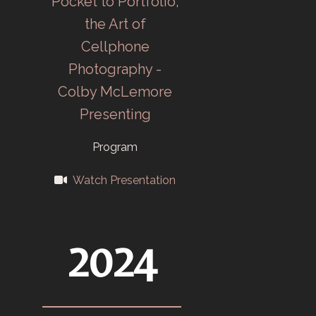
Pocket to Portfolio,
Carbide Camera
the Art of
Club (CCC) for
Cellphone
K-25
Photography -
employees
Colby McLemore
starts February
Presenting
4 at ORHS.
Program
Union Carbide
Watch Presentation
new contractor
for Y-12 in May,
TEC CC and
2024
CCC merge.
1948