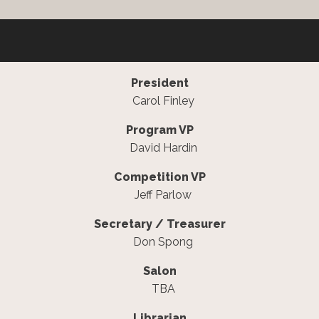
President
Carol Finley
Program VP
David Hardin
Competition VP
Jeff Parlow
Secretary / Treasurer
Don Spong
Salon
TBA
Librarian