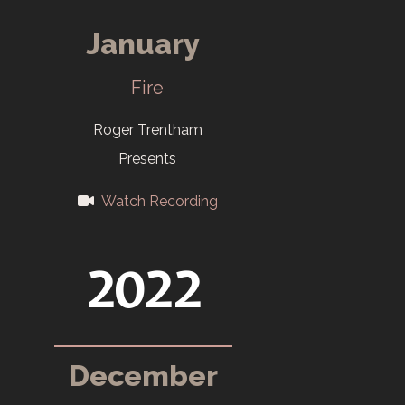
2006
January
Last color slides
Fire
in the Salon.
Roger Trentham
2009
Presents
Salon opens at
Watch Recording
the Children's
Museum in
2022
October. Non-
Members can
enter for the
December
first time.