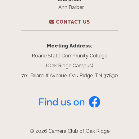
Ann Barber
CONTACT US
Meeting Address:
Roane State Community College
(Oak Ridge Campus)
701 Briarcliff Avenue, Oak Ridge, TN 37830
© 2026 Camera Club of Oak Ridge