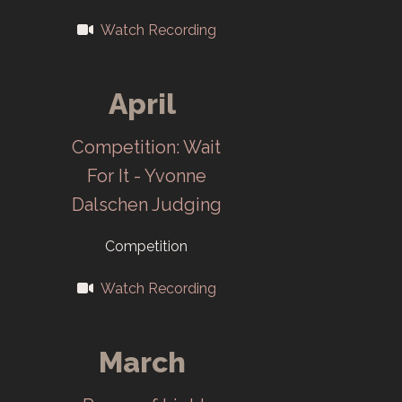
1967
Watch Recording
The Salon
April
opens at Oak
Ridge 25th
Competition: Wait
Anniversary
For It - Yvonne
Headquarters in
Dalschen Judging
June. First Color
Competition
Print Division in
a Salon.
Watch Recording
1969
March
First Salon at