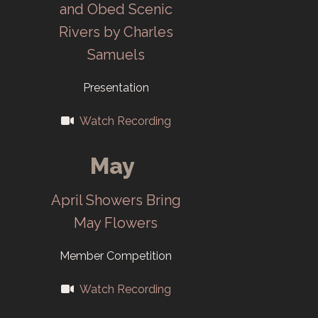
and Obed Scenic
Management
Rivers by Charles
changes lead to
Samuels
club
Presentation
independence
under the new
Watch Recording
name Camera
Club of Oak
May
Ridge (CCOR).
April Showers Bring
Membership is
May Flowers
open to
everybody.
Member Competition
2001
Watch Recording