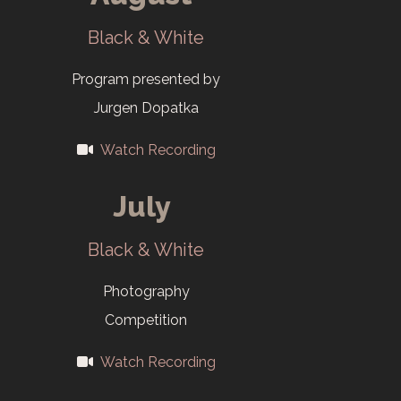
exhibition at
AMSE
Black & White
Program presented by
Jurgen Dopatka
Watch Recording
July
Black & White
Photography
Competition
Watch Recording