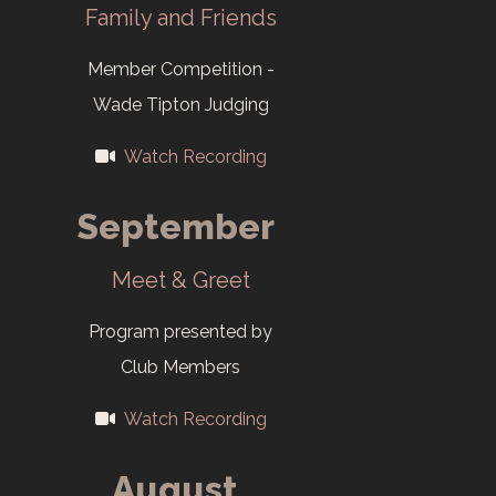
First club
Family and Friends
website:
Member Competition -
cameraclubofoakridge.o
Wade Tipton Judging
2010
Watch Recording
Y-12 New Hope
September
Center
becomes the
Meet & Greet
venue for the
Program presented by
Salon.
Club Members
2015
Watch Recording
First Salon print
August