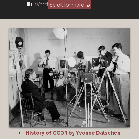
Watch Recording
Scroll for more
History of CCOR by Yvonne Dalschen