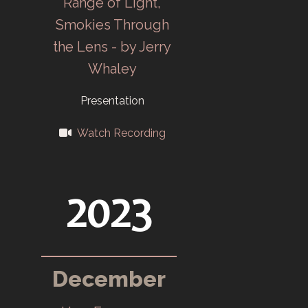
Range of Light,
Oak Ridge
Smokies Through
Community Art
the Lens - by Jerry
Center (ORCAC)
Whaley
opens in
September.
Presentation
1984
Watch Recording
Martin Marietta
manages the
2023
plants, name
change to
Martin Marietta
December
Camera Club
(MMCC).