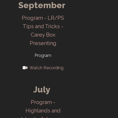
September
Joint annual
meeting of CCC,
Program - LR/PS
ORCC and
Tips and Tricks -
Cinema Club at
Carey Box
Central Dining
Presenting
Room on
Program
February 3. The
first Salon!
Watch Recording
Union Carbide
adds
July
management of
Program -
ORNL in July,
Highlands and
CCC invites