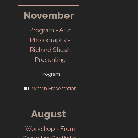
(TEC CC) meets
November
at Oak Ridge
High School
Program - AI in
February 20.
Photography -
Richard Shush
Y-12 provides
Presenting
club
headquarter
Program
and darkroom
Watch Presentation
at Y-12 East
Portal Building
August
in December.
Workshop - From
1947