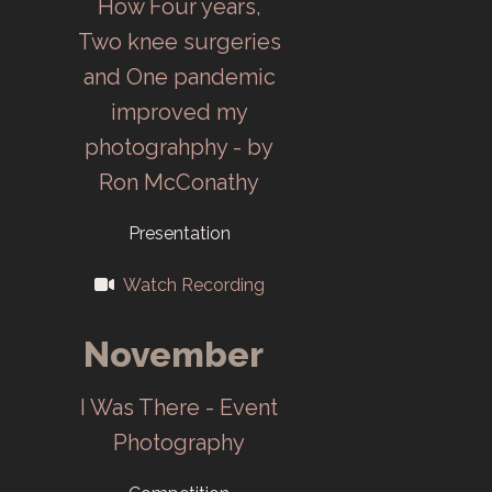
How Four years,
Darkroom and
Two knee surgeries
meetings move
and One pandemic
to ORCAC.
improved my
photograhphy - by
1995
Ron McConathy
Company
Presentation
merger, name
Watch Recording
change to
Lockheed
November
Martin Camera
Club (LMCC).
I Was There - Event
Photography
1996