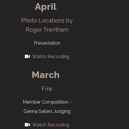
Club meetings
April
move to Roane
Photo Locations by
State
Roger Trentham
Community
College in
Presentation
August.
Watch Recording
2005
March
New Salon
Fire
Division: Digital
Images
Member Competition -
Displayed
Genna Sellers Judging
Digitally.
Watch Recording