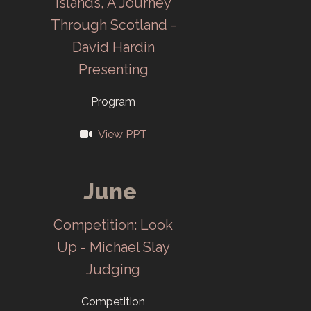
Islands, A Journey
ORNL
Through Scotland -
employees to
David Hardin
join.
Presenting
1954
Program
Last meeting of
View PPT
ORCC in May.
June
1961
Competition: Look
CCC moves to
Up - Michael Slay
new club
Judging
quarters at
Cheyenne Hall.
Competition